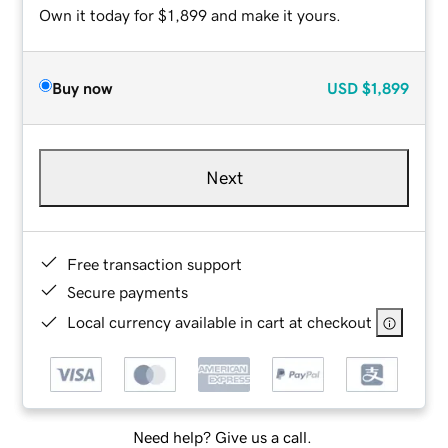
Own it today for $1,899 and make it yours.
Buy now
USD
$1,899
Next
Free transaction support
Secure payments
Local currency available in cart at checkout
Need help? Give us a call.