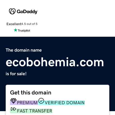
Excellent
4.5 out of 5
The domain name
ecobohemia.com
is for sale!
Get this domain
PREMIUM
VERIFIED DOMAIN
FAST TRANSFER