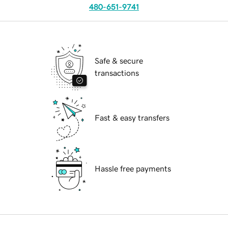
480-651-9741
Safe & secure
transactions
Fast & easy transfers
Hassle free payments